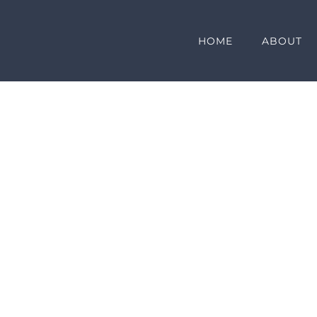
HOME
ABOUT