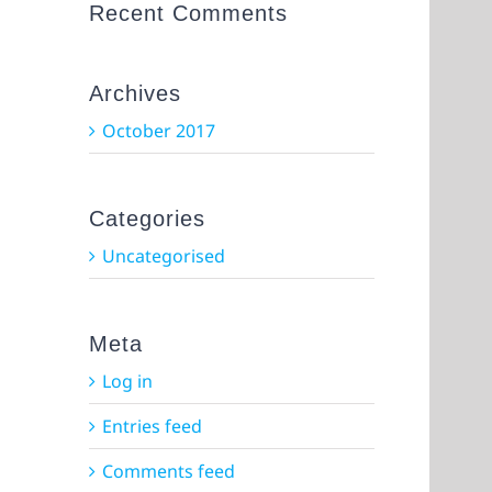
Recent Comments
Archives
October 2017
Categories
Uncategorised
Meta
Log in
Entries feed
Comments feed