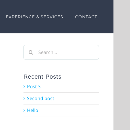
EXPERIENCE & SERVICES
CONTACT
Search
for:
Recent Posts
Post 3
Second post
Hello