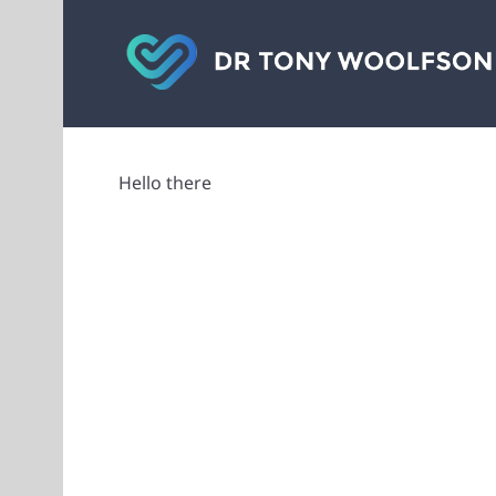
Skip
to
content
Hello there