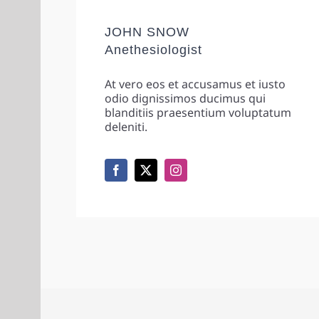
JOHN SNOW
Anethesiologist
At vero eos et accusamus et iusto
odio dignissimos ducimus qui
blanditiis praesentium voluptatum
deleniti.