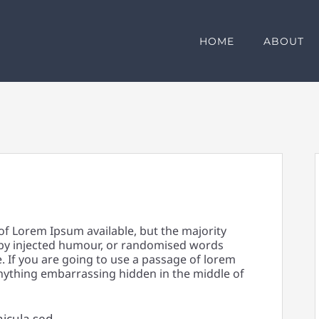
HOME
ABOUT
of Lorem Ipsum available, but the majority
 by injected humour, or randomised words
e. If you are going to use a passage of lorem
anything embarrassing hidden in the middle of
hicula sed