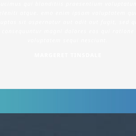
ducimus qui blanditiis praesentium voluptatu
eleniti atque. emo enim ipsam voluptatem qu
luptas sit aspernatur aut odit aut fugit, sed q
consequuntur magni dolores eos qui ratione
voluptatem sequi nesciunt.
MARGERET TINSDALE