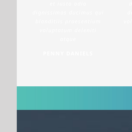
et iusto odio
dignissimos ducimus qui
d
blanditiis praesentium
vo
voluptatum deleniti
atque
PENNY DANIELS