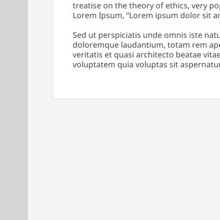
treatise on the theory of ethics, very po
Lorem Ipsum, “Lorem ipsum dolor sit ame
Sed ut perspiciatis unde omnis iste nat
doloremque laudantium, totam rem aper
veritatis et quasi architecto beatae vi
voluptatem quia voluptas sit aspernatur 