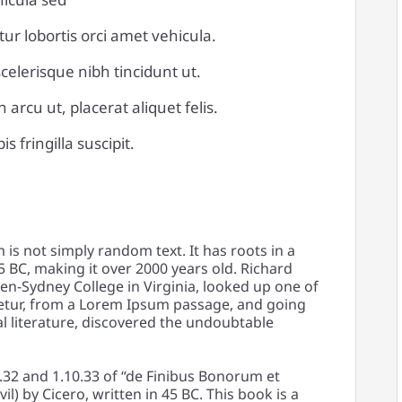
tur lobortis orci amet vehicula.
 scelerisque nibh tincidunt ut.
arcu ut, placerat aliquet felis.
 fringilla suscipit.
is not simply random text. It has roots in a
45 BC, making it over 2000 years old. Richard
en-Sydney College in Virginia, looked up one of
etur, from a Lorem Ipsum passage, and going
al literature, discovered the undoubtable
32 and 1.10.33 of “de Finibus Bonorum et
) by Cicero, written in 45 BC. This book is a