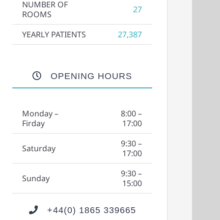
NUMBER OF
27
ROOMS
YEARLY PATIENTS
27,387
OPENING HOURS
Monday –
8:00 –
Firday
17:00
9:30 –
Saturday
17:00
9:30 –
Sunday
15:00
+44(0) 1865 339665