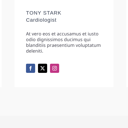
TONY STARK
Cardiologist
At vero eos et accusamus et iusto
odio dignissimos ducimus qui
blanditiis praesentium voluptatum
deleniti.