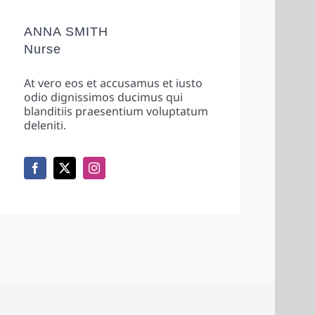
ANNA SMITH
Nurse
At vero eos et accusamus et iusto
odio dignissimos ducimus qui
blanditiis praesentium voluptatum
deleniti.