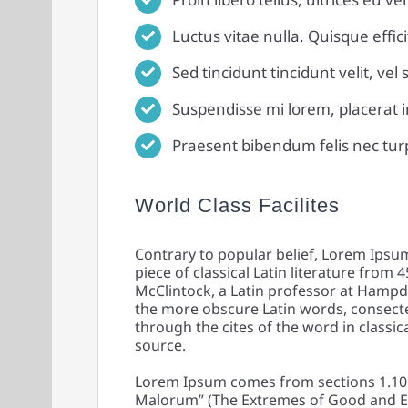
Luctus vitae nulla. Quisque effici
Sed tincidunt tincidunt velit, vel
Suspendisse mi lorem, placerat in 
Praesent bibendum felis nec turpis
World Class Facilites
Contrary to popular belief, Lorem Ipsum 
piece of classical Latin literature from 
McClintock, a Latin professor at Hampd
the more obscure Latin words, consect
through the cites of the word in classic
source.
Lorem Ipsum comes from sections 1.10.
Malorum” (The Extremes of Good and Evil