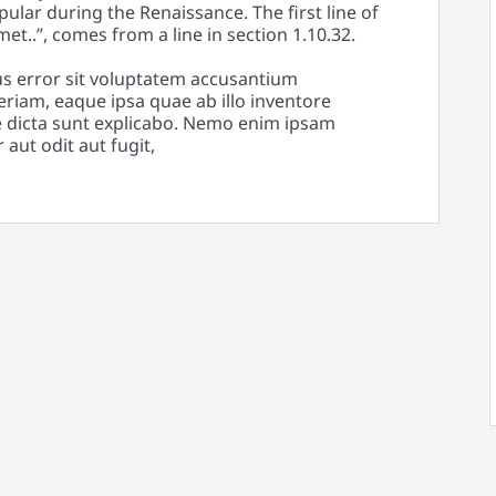
pular during the Renaissance. The first line of
t..”, comes from a line in section 1.10.32.
us error sit voluptatem accusantium
iam, eaque ipsa quae ab illo inventore
tae dicta sunt explicabo. Nemo enim ipsam
aut odit aut fugit,