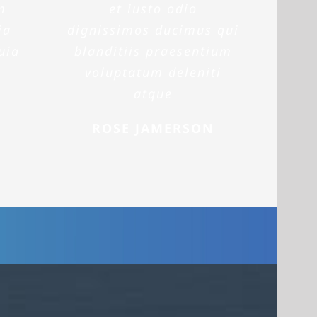
m
et iusto odio
ia
dignissimos ducimus qui
uia
blanditiis praesentium
voluptatum deleniti
atque
ROSE JAMERSON