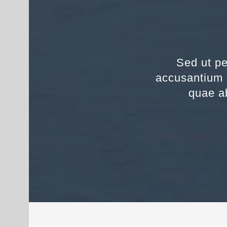
Sed ut pe
accusantium 
quae ab
Error:
Contact form