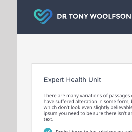
Skip
to
content
Expert Health Unit
There are many variations of passages 
have suffered alteration in some form,
which don’t look even slightly believabl
ipsum you need to be sure there isn’t 
text.
Proin libero tellus, ultrices eu ve