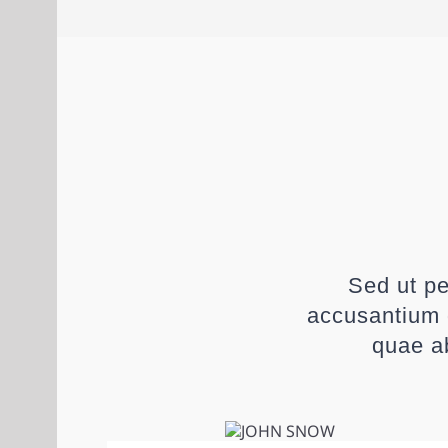
Sed ut pe
accusantium 
quae ab