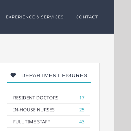
EXPERIENCE & SERVICES
CONTACT
DEPARTMENT FIGURES
RESIDENT DOCTORS
17
IN-HOUSE NURSES
25
FULL TIME STAFF
43