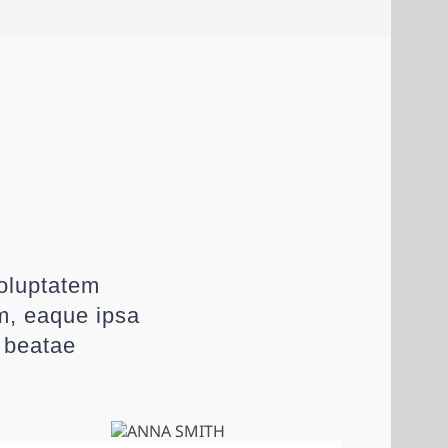
voluptatem
m, eaque ipsa
o beatae