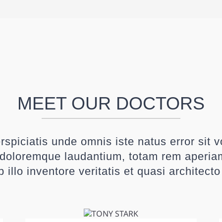
MEET OUR DOCTORS
rspiciatis unde omnis iste natus error sit 
doloremque laudantium, totam rem aperia
 illo inventore veritatis et quasi architect