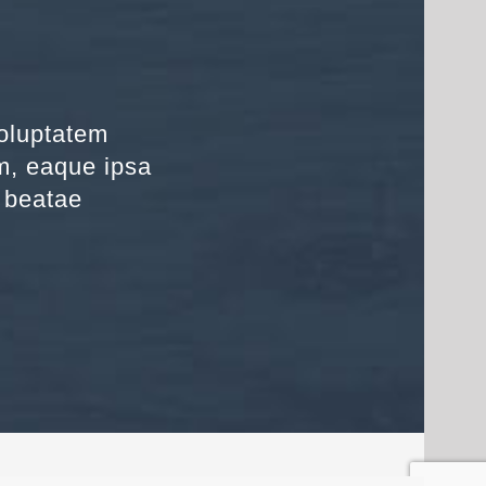
voluptatem
m, eaque ipsa
o beatae