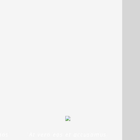
voluptatem
m, eaque ipsa
o beatae
mos
At vero eos et accusamus