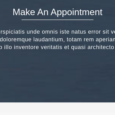
Make An Appointment
rspiciatis unde omnis iste natus error sit 
doloremque laudantium, totam rem aperia
 illo inventore veritatis et quasi architect
 not found.