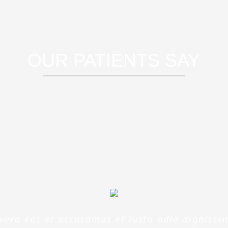
OUR PATIENTS SAY
rspiciatis unde omnis iste natus error sit 
doloremque laudantium, totam rem aperia
 illo inventore veritatis et quasi architect
 vero eos et accusamus et iusto odio dignissi