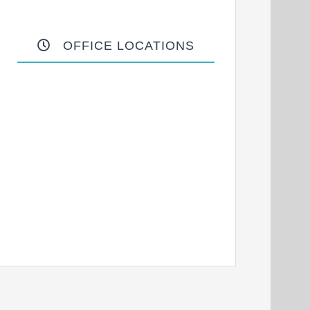
OFFICE LOCATIONS